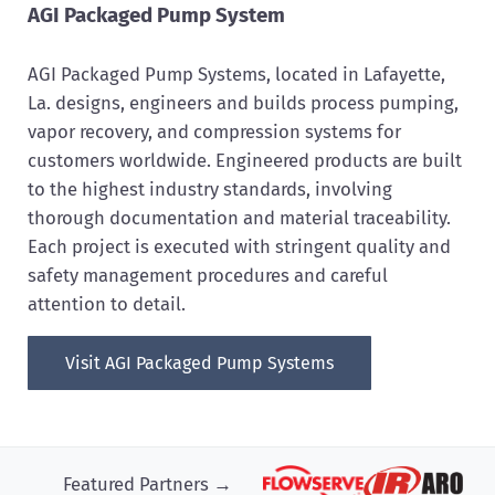
AGI Packaged Pump System
AGI Packaged Pump Systems, located in Lafayette,
La. designs, engineers and builds process pumping,
vapor recovery, and compression systems for
customers worldwide. Engineered products are built
to the highest industry standards, involving
thorough documentation and material traceability.
Each project is executed with stringent quality and
safety management procedures and careful
attention to detail.
Visit AGI Packaged Pump Systems
Featured Partners →