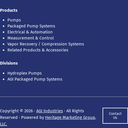
Products
Pumps
Packaged Pump Systems
Electrical & Automation
Measurement & Control
Vapor Recovery / Compression Systems
Related Products & Accessories
Divisions
Hydroplex Pumps
AGI Packaged Pump Systems
Copyright © 2026 ·
AGI Industries
· All Rights
Contact
Reserved · Powered by
Heritage Marketing Group,
Us
LLC.