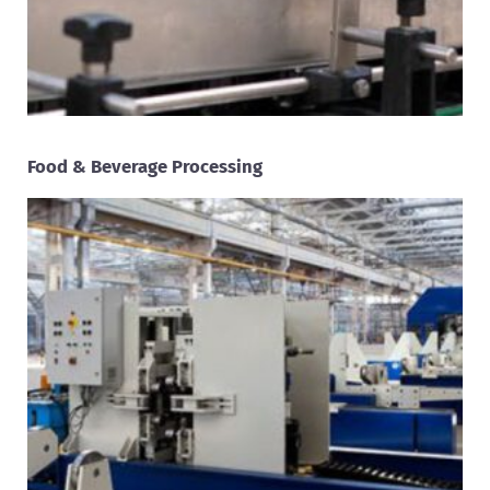
Food & Beverage Processing