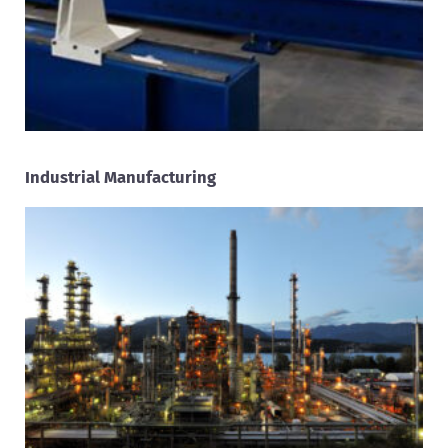
Industrial Manufacturing