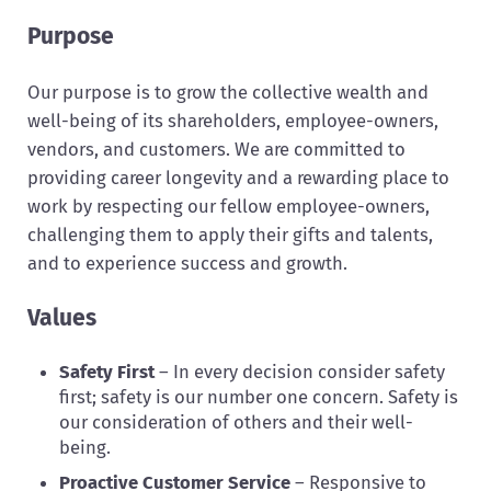
Purpose
Our purpose is to grow the collective wealth and
well-being of its shareholders, employee-owners,
vendors, and customers. We are committed to
providing career longevity and a rewarding place to
work by respecting our fellow employee-owners,
challenging them to apply their gifts and talents,
and to experience success and growth.
Values
Safety First
– In every decision consider safety
first; safety is our number one concern. Safety is
our consideration of others and their well-
being.
Proactive Customer Service
– Responsive to