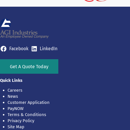
Facebook
LinkedIn
Get A Quote Today
Quick Links
Careers
News
Customer Application
PayNOW
Terms & Conditions
Privacy Policy
Site Map