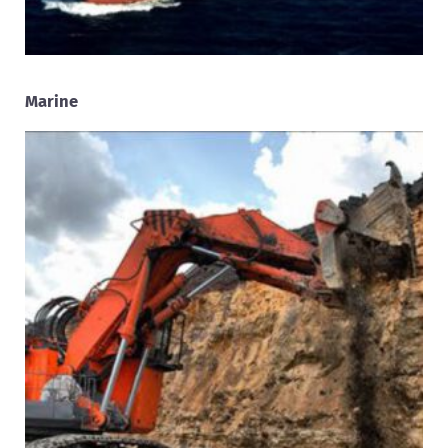
Marine