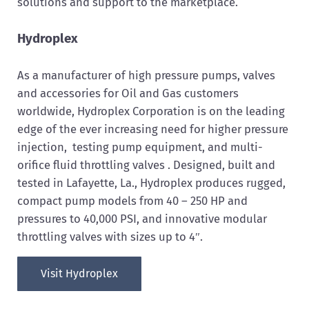
solutions and support to the marketplace.
Hydroplex
As a manufacturer of high pressure pumps, valves
and accessories for Oil and Gas customers
worldwide, Hydroplex Corporation is on the leading
edge of the ever increasing need for higher pressure
injection, testing pump equipment, and multi-
orifice fluid throttling valves . Designed, built and
tested in Lafayette, La., Hydroplex produces rugged,
compact pump models from 40 – 250 HP and
pressures to 40,000 PSI, and innovative modular
throttling valves with sizes up to 4″.
Visit Hydroplex