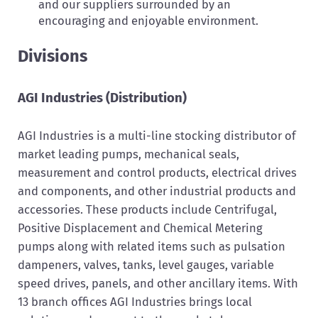
and our suppliers surrounded by an
encouraging and enjoyable environment.
Divisions
AGI Industries (Distribution)
AGI Industries is a multi-line stocking distributor of
market leading pumps, mechanical seals,
measurement and control products, electrical drives
and components, and other industrial products and
accessories. These products include Centrifugal,
Positive Displacement and Chemical Metering
pumps along with related items such as pulsation
dampeners, valves, tanks, level gauges, variable
speed drives, panels, and other ancillary items. With
13 branch offices AGI Industries brings local