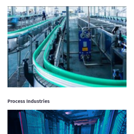
Process Industries