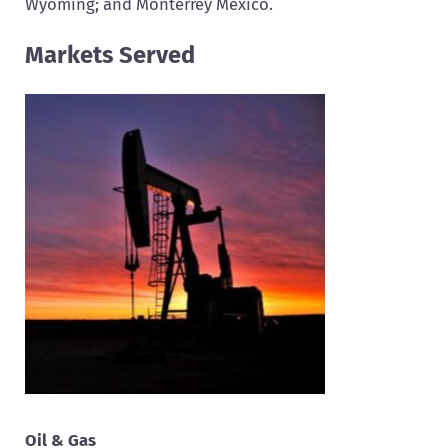
Wyoming; and Monterrey Mexico.
Markets Served
Oil & Gas