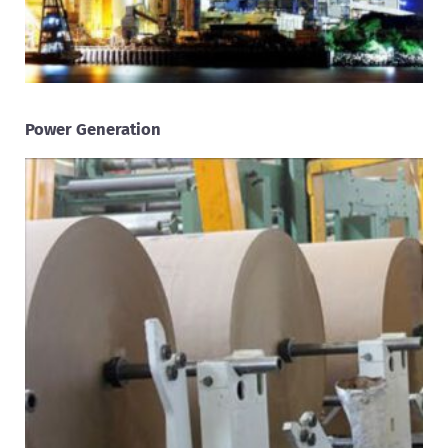
Power Generation