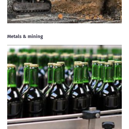
Metals & mining