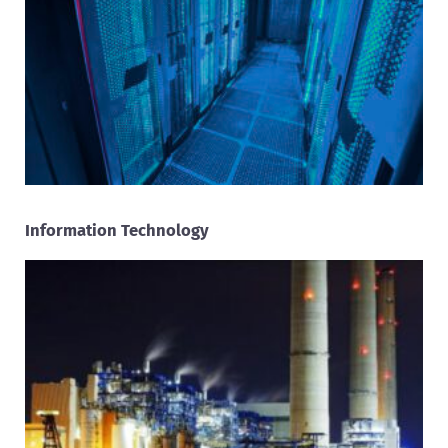
Information Technology