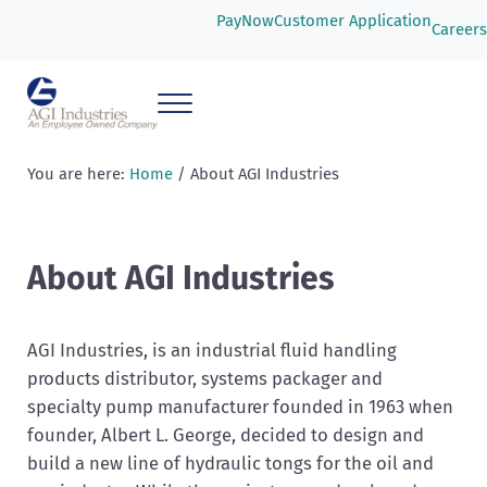
Skip to main content
Skip to header right navigation
Skip to after header navigation
Skip to site footer
PayNow
Customer Application
Careers
Menu
AGI Industries
You are here:
Home
/
About AGI Industries
About AGI Industries
AGI Industries, is an industrial fluid handling
products distributor, systems packager and
specialty pump manufacturer founded in 1963 when
founder, Albert L. George, decided to design and
build a new line of hydraulic tongs for the oil and