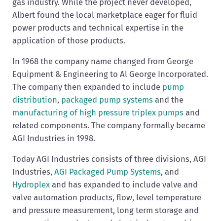
gas industry. While the project never developed,
Albert found the local marketplace eager for fluid
power products and technical expertise in the
application of those products.
In 1968 the company name changed from George
Equipment & Engineering to Al George Incorporated.
The company then expanded to include
pump
distribution
,
packaged pump systems
and the
manufacturing of high pressure triplex pumps
and
related components. The company formally became
AGI Industries in 1998.
Today AGI Industries consists of three divisions, AGI
Industries,
AGI Packaged Pump Systems
, and
Hydroplex
and has expanded to include valve and
valve automation products, flow, level temperature
and pressure measurement, long term storage and