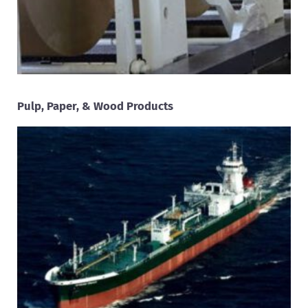
Pulp, Paper, & Wood Products