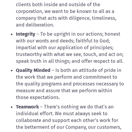
clients both inside and outside of the
corporation, we want to be known to all as a
company that acts with diligence, timeliness,
and deliberation.
Integrity
– To be upright in our actions; honest
with our words and deeds; faithful to God;
impartial with our application of principles;
trustworthy with what we see, touch, and act on;
speak truth in all things; and offer respect to all.
Quality Minded
– Is both an attitude of pride in
the work that we perform and commitment to
the quality programs and processes necessary to
measure and assure that we perform within
those expectations.
Teamwork
– There’s nothing we do that’s an
individual effort. We must always seek to
collaborate and support each other’s work for
the betterment of our Company, our customers,