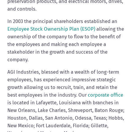
preservation products, and electrical motors, drives,
and controls.
In 2003 the principal shareholders established an
Employee Stock Ownership Plan (ESOP)
allowing the
ownership of the company to flow to the benefit of
the employees and making each employee a
stakeholder in the growth and success of the
company.
AGI Industries, blessed with a wealth of long-term
employees, has experienced impressive strategic
growth allowing us to recruit, train, and retain the
best employees in the industry. Our
corporate office
is located in Lafayette, Louisiana with branches in
New Orleans, Lake Charles, Shreveport, Baton Rouge;
Houston, Dallas, San Antonio, Odessa, Texas; Hobbs,
New Mexico; Fort Lauderdale, Florida; Gillette,