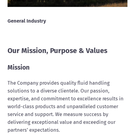
General Industry
Our Mission, Purpose & Values
Mission
The Company provides quality fluid handling
solutions to a diverse clientele. Our passion,
expertise, and commitment to excellence results in
world-class products and unparalleled customer
service and support. We measure success by
delivering exceptional value and exceeding our
partners’ expectations.