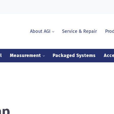
About AGI
Service & Repair
Pro
l
Measurement
Packaged Systems
Acce
ap