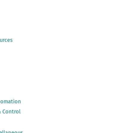
urces
utomation
 Control
cellaneous