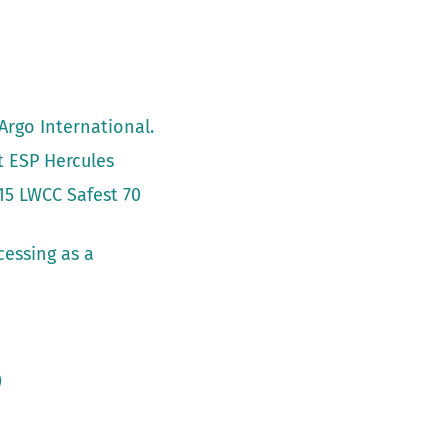
Argo International.
t ESP Hercules
15 LWCC Safest 70
cessing as a
)