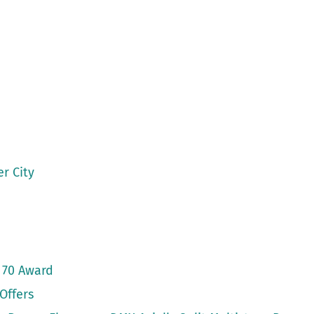
r City
 70 Award
Offers