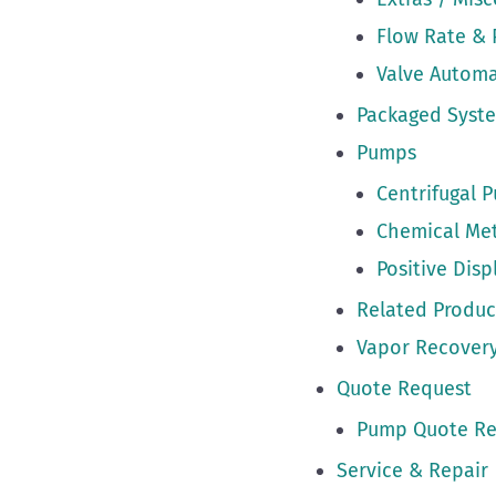
Flow Rate & 
Valve Autom
Packaged Syst
Pumps
Centrifugal 
Chemical Me
Positive Dis
Related Produc
Vapor Recovery
Quote Request
Pump Quote Re
Service & Repair