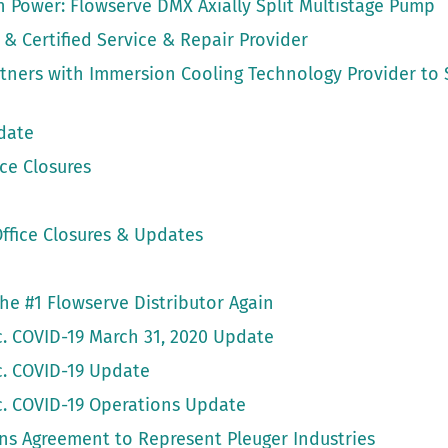
gh Power: Flowserve DMX Axially Split Multistage Pump
 & Certified Service & Repair Provider
artners with Immersion Cooling Technology Provider to
date
ce Closures
ffice Closures & Updates
 the #1 Flowserve Distributor Again
nc. COVID-19 March 31, 2020 Update
nc. COVID-19 Update
nc. COVID-19 Operations Update
gns Agreement to Represent Pleuger Industries