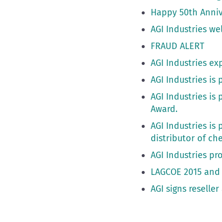
Happy 50th Anniv
AGI Industries w
FRAUD ALERT
AGI Industries ex
AGI Industries i
AGI Industries i
Award.
AGI Industries is
distributor of ch
AGI Industries pr
LAGCOE 2015 and 
AGI signs reselle