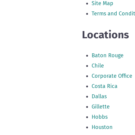
Site Map
Terms and Condit
Locations
Baton Rouge
Chile
Corporate Office
Costa Rica
Dallas
Gillette
Hobbs
Houston