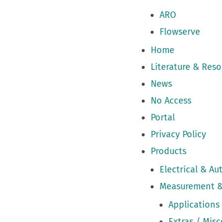
ARO
Flowserve
Home
Literature & Reso
News
No Access
Portal
Privacy Policy
Products
Electrical & A
Measurement &
Applications
Extras / Mis