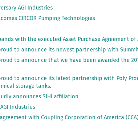
ersary AGI Industries
elcomes CIRCOR Pumping Technologies
pands with the executed Asset Purchase Agreement of 
s proud to announce its newest partnership with Summi
s proud to announce that we have been awarded the 20
 proud to announce its latest partnership with Poly Pro
emical storage tanks.
oudly announces SIHI affiliation
AGI Industries
r agreement with Coupling Corporation of America (CCA