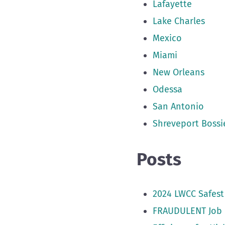
Lafayette
Lake Charles
Mexico
Miami
New Orleans
Odessa
San Antonio
Shreveport Bossie
Posts
2024 LWCC Safest
FRAUDULENT Job 