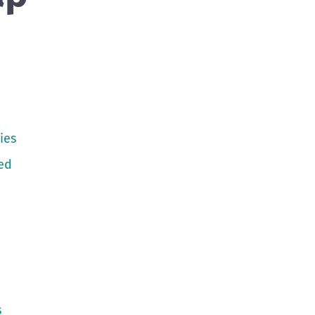
ies
ed
s