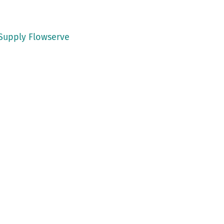
 Supply Flowserve