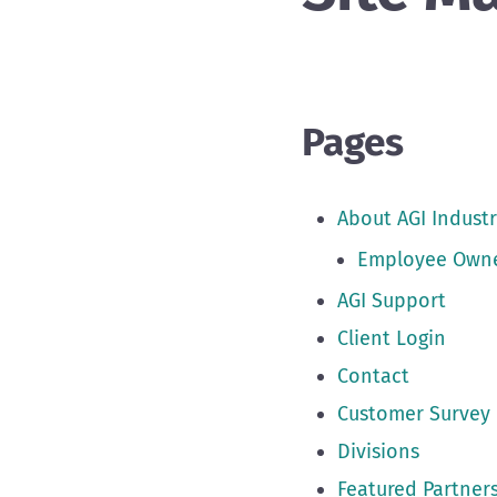
Pages
About AGI Industr
Employee Own
AGI Support
Client Login
Contact
Customer Survey
Divisions
Featured Partner