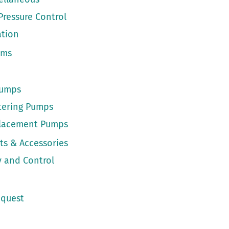
Pressure Control
ation
ems
Pumps
tering Pumps
placement Pumps
ts & Accessories
 and Control
quest