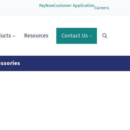
PayNow
Customer Application
Careers
ducts
Resources
Contact Us
Search
ssories