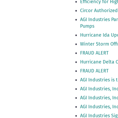
Efficiency for Hi
Circor Authorized
AGI Industries P
Pumps
Hurricane Ida Up
Winter Storm Offi
FRAUD ALERT
Hurricane Delta O
FRAUD ALERT
AGI Industries is
AGI Industries, I
AGI Industries, I
AGI Industries, I
AGI Industries Si