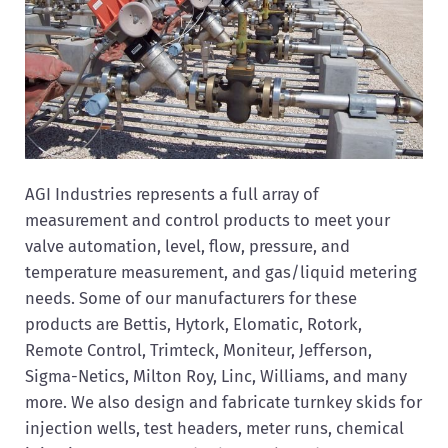
AGI Industries represents a full array of
measurement and control products to meet your
valve automation, level, flow, pressure, and
temperature measurement, and gas/liquid metering
needs. Some of our manufacturers for these
products are Bettis, Hytork, Elomatic, Rotork,
Remote Control, Trimteck, Moniteur, Jefferson,
Sigma-Netics, Milton Roy, Linc, Williams, and many
more. We also design and fabricate turnkey skids for
injection wells, test headers, meter runs, chemical