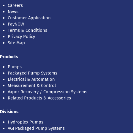
Careers
News
Customer Application
PayNOW
Terms & Conditions
Privacy Policy
Site Map
Products
Pumps
Packaged Pump Systems
Electrical & Automation
Measurement & Control
Vapor Recovery / Compression Systems
Related Products & Accessories
Divisions
Hydroplex Pumps
AGI Packaged Pump Systems