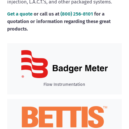
injection, L.A.C.T.’s, and other packaged systems.
Get a quote
or call us at
(800)
256-8101
for a
quotation or information regarding these great
products.
Flow Instrumentation