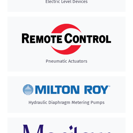
Electric Level Devices
Pneumatic Actuators
Hydraulic Diaphragm Metering Pumps