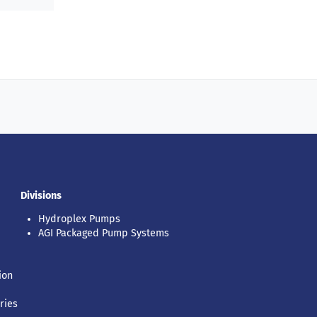
Divisions
Hydroplex Pumps
AGI Packaged Pump Systems
ion
ries