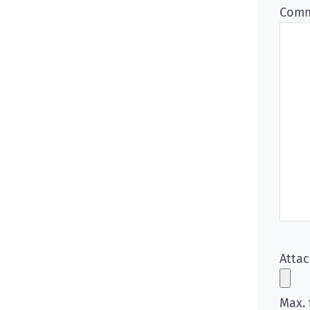
Comm
Atta
Max. 