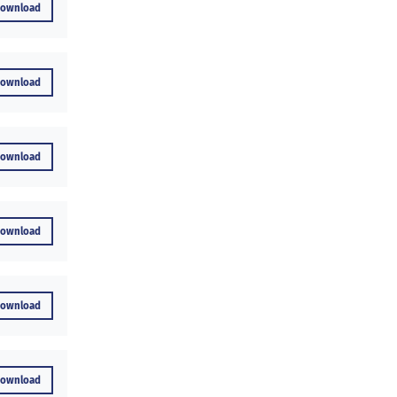
Download
Download
Download
Download
Download
Download