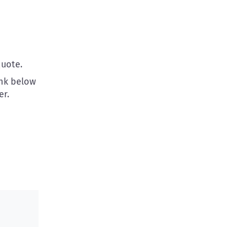
uote.
ink below
r.