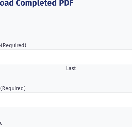
oad Completed PDF
e
(Required)
Last
l
(Required)
e