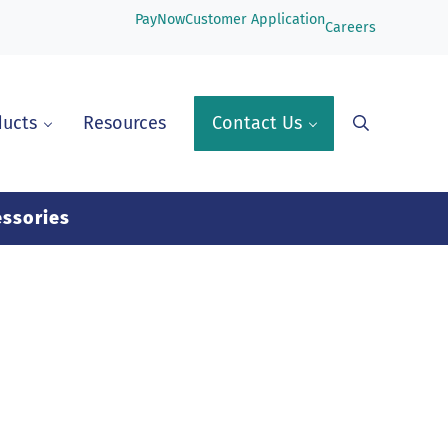
PayNow
Customer Application
Careers
ducts
Resources
Contact Us
Search
ssories