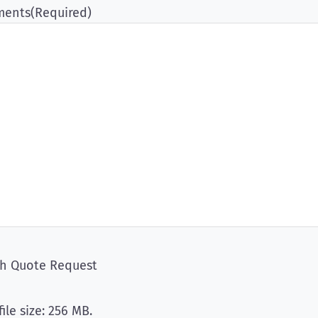
ents
(Required)
ch Quote Request
file size: 256 MB.