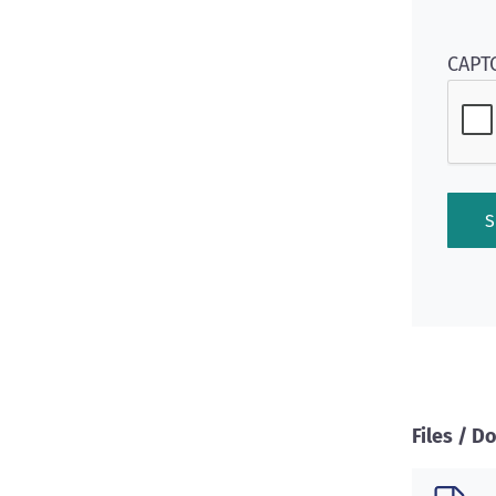
CAPT
Files / 