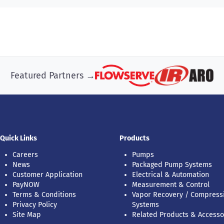
Featured Partners →
Quick Links
Products
Careers
Pumps
News
Packaged Pump Systems
Customer Application
Electrical & Automation
PayNOW
Measurement & Control
Terms & Conditions
Vapor Recovery / Compress
Privacy Policy
Systems
Site Map
Related Products & Accesso