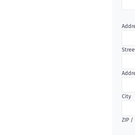
Addr
Stree
Addre
City
ZIP /