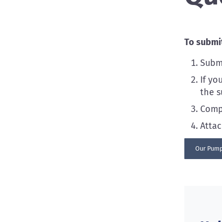
To submit
Subm
If yo
the s
Compl
Atta
Our Pump