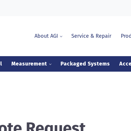
About AGI
Service & Repair
Pro
l
Measurement
Packaged Systems
Acce
ote Request