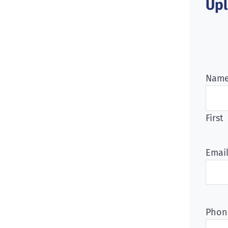
Upl
Nam
First
Emai
Phon