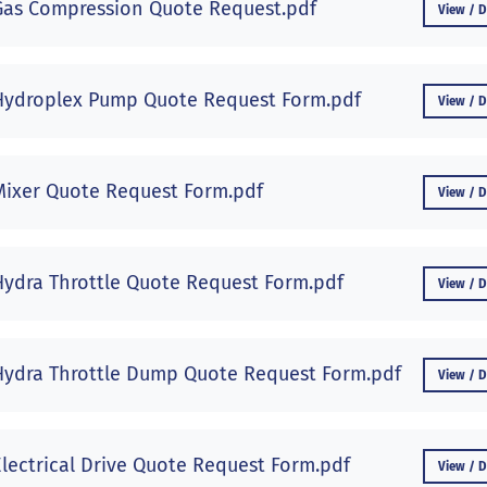
Gas Compression Quote Request.pdf
View / 
Hydroplex Pump Quote Request Form.pdf
View / 
Mixer Quote Request Form.pdf
View / 
Hydra Throttle Quote Request Form.pdf
View / 
Hydra Throttle Dump Quote Request Form.pdf
View / 
Electrical Drive Quote Request Form.pdf
View / 