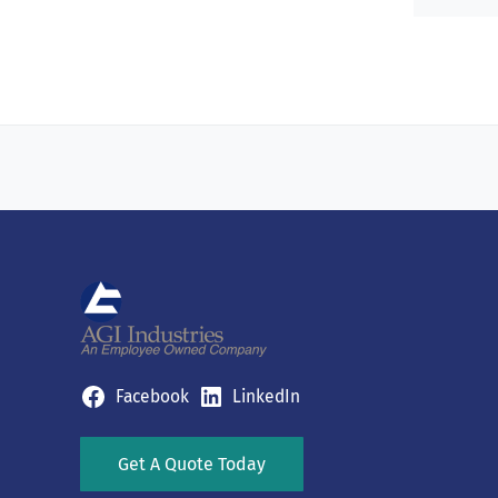
Facebook
LinkedIn
Get A Quote Today