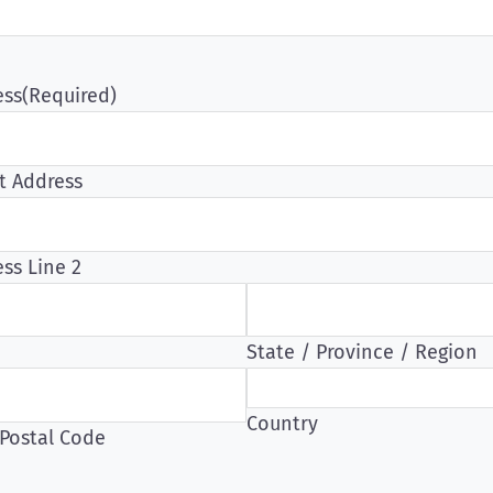
ess
(Required)
t Address
ss Line 2
State / Province / Region
Country
 Postal Code