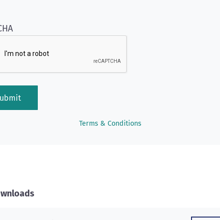
CHA
Terms & Conditions
Downloads