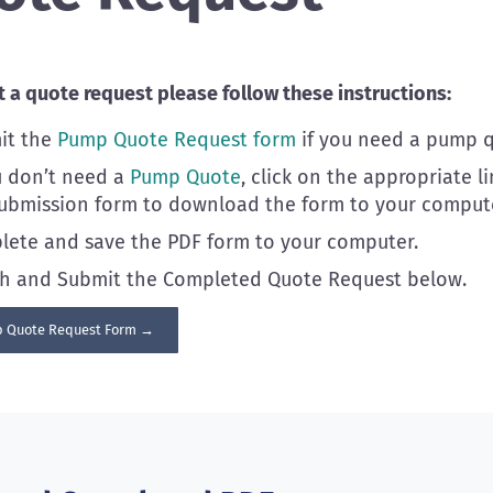
 a quote request please follow these instructions:
it the
Pump Quote Request form
if you need a pump q
u don’t need a
Pump Quote
, click on the appropriate l
ubmission form to download the form to your compute
ete and save the PDF form to your computer.
ch and Submit the Completed Quote Request below.
 Quote Request Form →