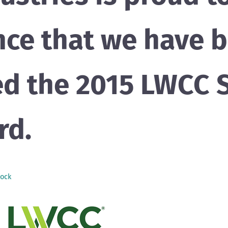
ce that we have 
d the 2015 LWCC S
rd.
ock