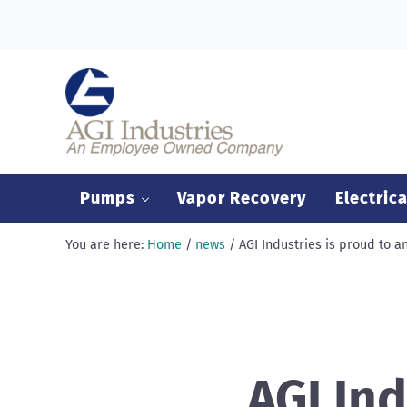
Skip to main content
Skip to header right navigation
Skip to after header navigation
Skip to site footer
AGI Industries
Pumps
Vapor Recovery
Electrica
You are here:
Home
/
news
/
AGI Industries is proud to 
AGI Ind