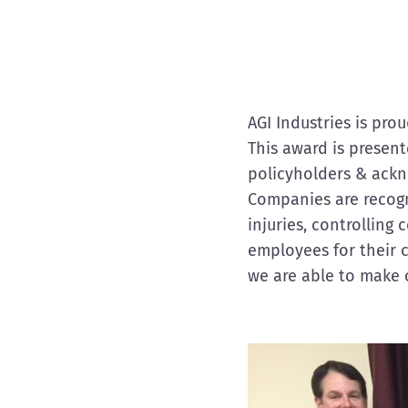
AGI Industries is pr
This award is presen
policyholders & ack
Companies are recogni
injuries, controlling
employees for their 
we are able to make 