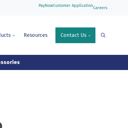
PayNow
Customer Application
Careers
ducts
Resources
Contact Us
Search
ssories
o