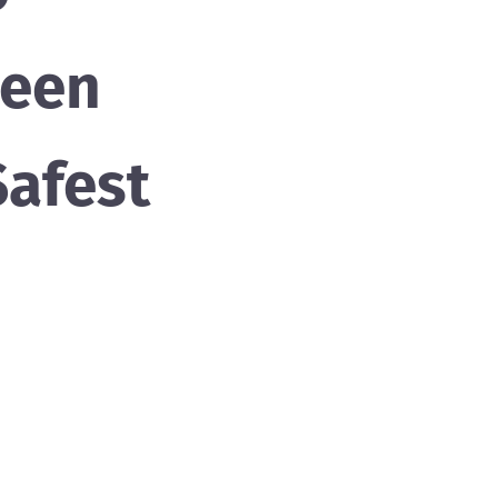
been
afest