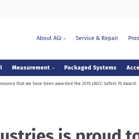
About AGI
Service & Repair
Pro
l
Measurement
Packaged Systems
Acce
announce that we have been awarded the 2015 LWCC Safest 70 Award.
ustries is proud t