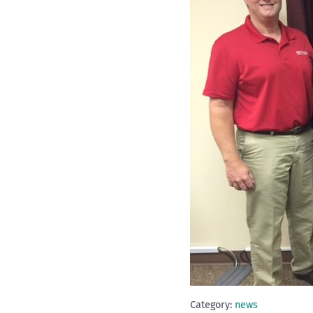
Category:
news