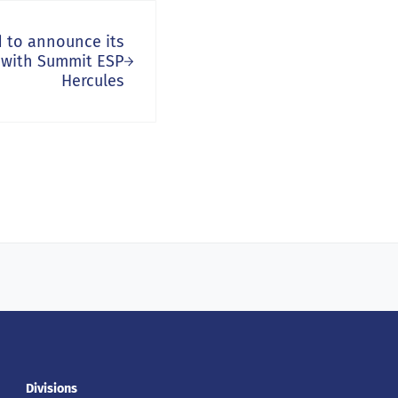
d to announce its
 with Summit ESP
Hercules
Divisions