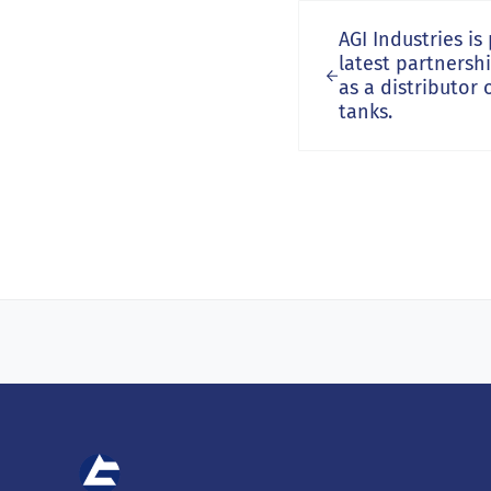
Previous Post:
AGI Industries i
latest partnersh
as a distributor 
tanks.