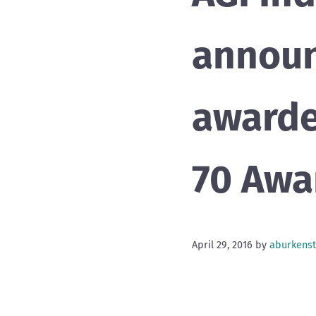
announ
awarde
70 Awa
April 29, 2016
by
aburkenst