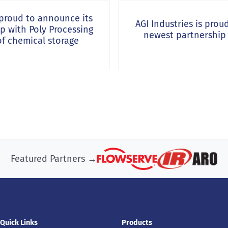
Next Post:
s proud to announce its
AGI Industries is prou
ip with Poly Processing
newest partnership
of chemical storage
Featured Partners →
Quick Links
Products