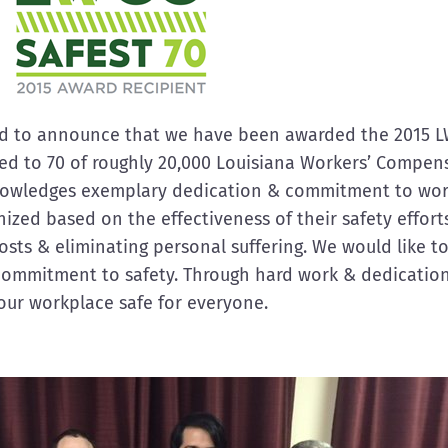
oud to announce that we have been awarded the 2015 L
ted to 70 of roughly 20,000 Louisiana Workers’ Compen
nowledges exemplary dedication & commitment to work
zed based on the effectiveness of their safety effort
 costs & eliminating personal suffering. We would like t
commitment to safety. Through hard work & dedication
our workplace safe for everyone.