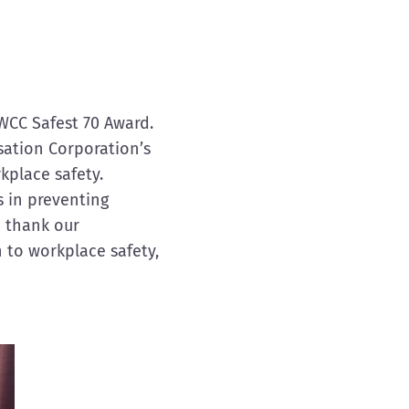
WCC Safest 70 Award.
sation Corporation’s
place safety.
s in preventing
o thank our
 to workplace safety,