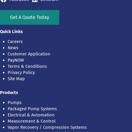
Get A Quote Today
Quick Links
Careers
News
Customer Application
PayNOW
Terms & Conditions
Privacy Policy
Site Map
Products
Pumps
Packaged Pump Systems
Electrical & Automation
Measurement & Control
Vapor Recovery / Compression Systems