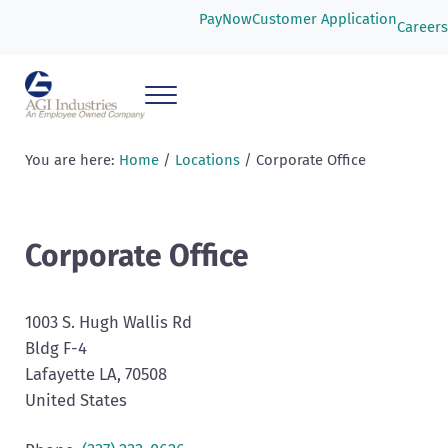
Skip to main content
Skip to header right navigation
Skip to after header navigation
Skip to site footer
PayNow
Customer Application
Careers
Menu
AGI Industries
You are here:
Home
/
Locations
/
Corporate Office
Corporate Office
1003 S. Hugh Wallis Rd
Bldg F-4
Lafayette
LA
, 70508
United States