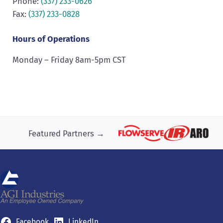
Phone:
(337) 233-0626
Fax:
(337) 233-0828
Hours of Operations
Monday – Friday 8am-5pm CST
Featured Partners →
Facebook
LinkedIn