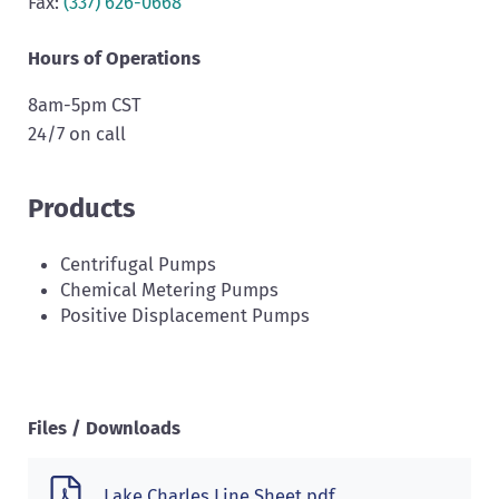
Fax:
(337) 626-0668
Hours of Operations
8am-5pm CST
24/7 on call
Products
Centrifugal Pumps
Chemical Metering Pumps
Positive Displacement Pumps
Files / Downloads
Lake Charles Line Sheet.pdf