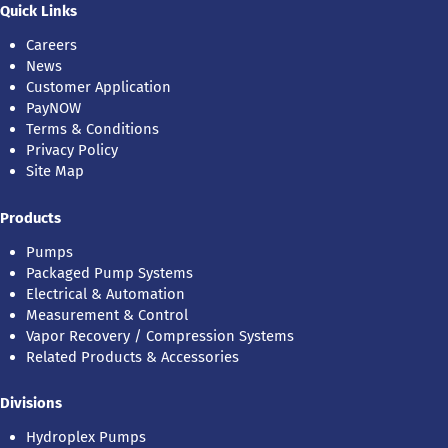
Quick Links
Careers
News
Customer Application
PayNOW
Terms & Conditions
Privacy Policy
Site Map
Products
Pumps
Packaged Pump Systems
Electrical & Automation
Measurement & Control
Vapor Recovery / Compression Systems
Related Products & Accessories
Divisions
Hydroplex Pumps