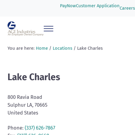
Skip to main content
Skip to header right navigation
Skip to after header navigation
Skip to site footer
PayNow
Customer Application
Careers
Menu
AGI Industries
You are here:
Home
/
Locations
/
Lake Charles
Lake Charles
800 Ravia Road
Sulphur
LA
, 70665
United States
Phone:
(337) 626-7867