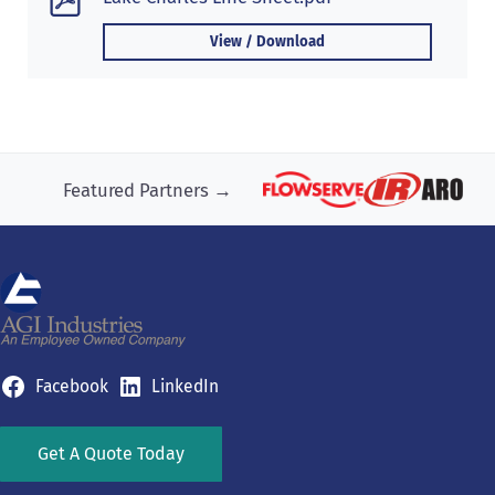
View / Download
Featured Partners →
Facebook
LinkedIn
Get A Quote Today